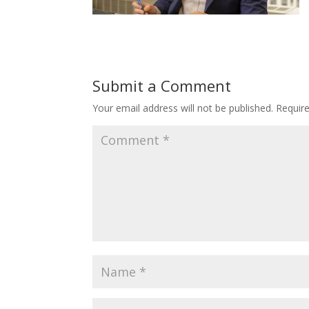
Submit a Comment
Your email address will not be published.
Requir