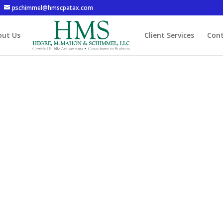
pschimmel@hmscpatax.com
out Us
Client Services
Cont