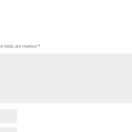
ed fields are marked
*