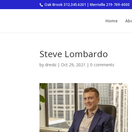
Oak Brook 312.345.6201 | Merriville 219-769-6000
Home
Ab
Steve Lombardo
by
dreski
|
Oct 29, 2021
|
0 comments