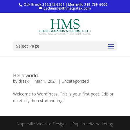
Oak Brook 312.345.6201 | Merriville 219-769-6000
pschimmel@hmscpatax.com
Select Page
Hello world!
by
dreski
|
Mar 1, 2021
|
Uncategorized
Welcome to WordPress. This is your first post. Edit or
delete it, then start writing!
Naperville Website Designs | Rapidmediamarketing