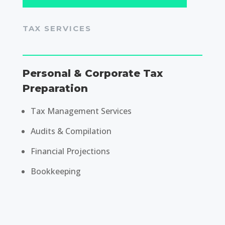
TAX SERVICES
Personal & Corporate Tax
Preparation
Tax Management Services
Audits & Compilation
Financial Projections
Bookkeeping