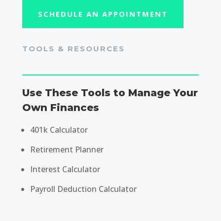
SCHEDULE AN APPOINTMENT
TOOLS & RESOURCES
Use These Tools to Manage Your
Own Finances
401k Calculator
Retirement Planner
Interest Calculator
Payroll Deduction Calculator