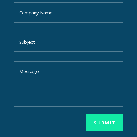
SUBMIT