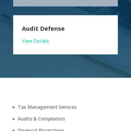
Audit Defense
View Details
Tax Management Services
Audits & Compilation
Financial Projections