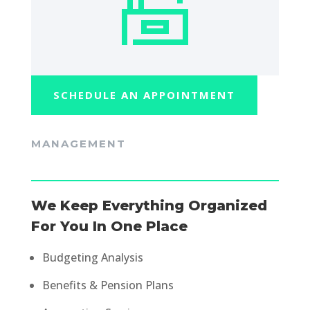
SCHEDULE AN APPOINTMENT
MANAGEMENT
We Keep Everything Organized
For You In One Place
Budgeting Analysis
Benefits & Pension Plans