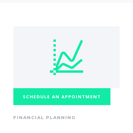
SCHEDULE AN APPOINTMENT
FINANCIAL PLANNING