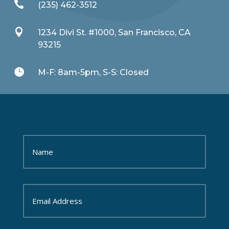

(235) 462-3512

1234 Divi St. #1000, San Francisco, CA
93215

M-F: 8am-5pm, S-S: Closed