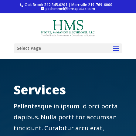
Oak Brook 312.345.6201 | Merriville 219-769-6000
pschimmel@hmscpatax.com
Select Page
Services
Pellentesque in ipsum id orci porta
dapibus. Nulla porttitor accumsan
tincidunt. Curabitur arcu erat,