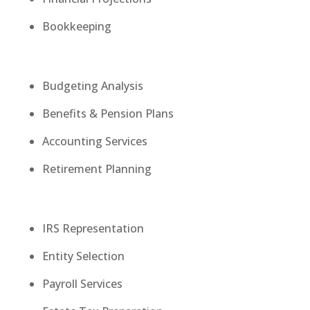
Bookkeeping
Budgeting Analysis
Benefits & Pension Plans
Accounting Services
Retirement Planning
IRS Representation
Entity Selection
Payroll Services