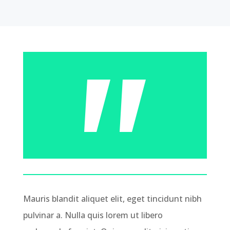
Mauris blandit aliquet elit, eget tincidunt nibh
pulvinar a. Nulla quis lorem ut libero