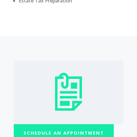
Estate Tax Preparation
SCHEDULE AN APPOINTMENT