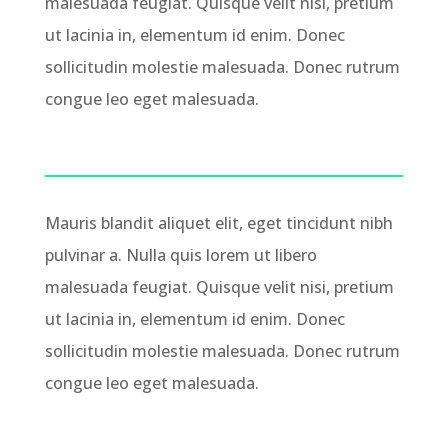
malesuada feugiat. Quisque velit nisi, pretium
ut lacinia in, elementum id enim. Donec
sollicitudin molestie malesuada. Donec rutrum
congue leo eget malesuada.
Mauris blandit aliquet elit, eget tincidunt nibh
pulvinar a. Nulla quis lorem ut libero
malesuada feugiat. Quisque velit nisi, pretium
ut lacinia in, elementum id enim. Donec
sollicitudin molestie malesuada. Donec rutrum
congue leo eget malesuada.