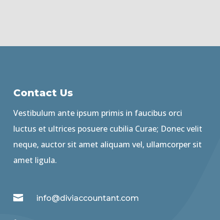
Contact Us
Vestibulum ante ipsum primis in faucibus orci
luctus et ultrices posuere cubilia Curae; Donec velit
neque, auctor sit amet aliquam vel, ullamcorper sit
amet ligula.

info@diviaccountant.com