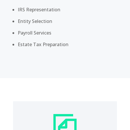
IRS Representation
Entity Selection
Payroll Services
Estate Tax Preparation