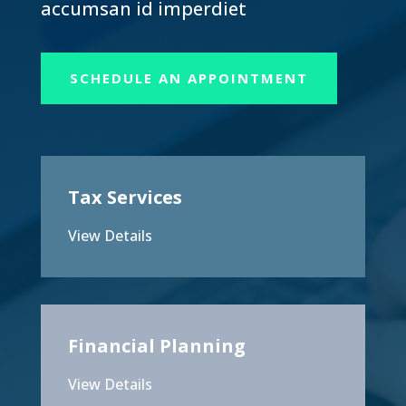
accumsan id imperdiet
SCHEDULE AN APPOINTMENT
Tax Services
View Details
Financial Planning
View Details