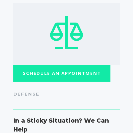
SCHEDULE AN APPOINTMENT
DEFENSE
In a Sticky Situation? We Can
Help