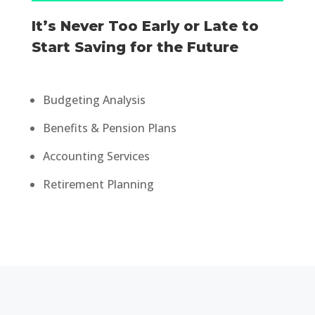
It’s Never Too Early or Late to
Start Saving for the Future
Budgeting Analysis
Benefits & Pension Plans
Accounting Services
Retirement Planning