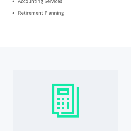
Accounting Services
Retirement Planning