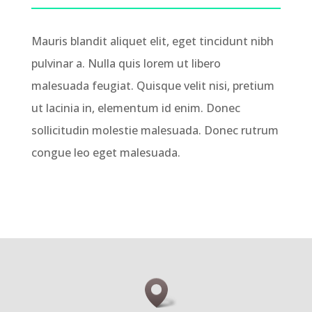
Mauris blandit aliquet elit, eget tincidunt nibh
pulvinar a. Nulla quis lorem ut libero
malesuada feugiat. Quisque velit nisi, pretium
ut lacinia in, elementum id enim. Donec
sollicitudin molestie malesuada. Donec rutrum
congue leo eget malesuada.